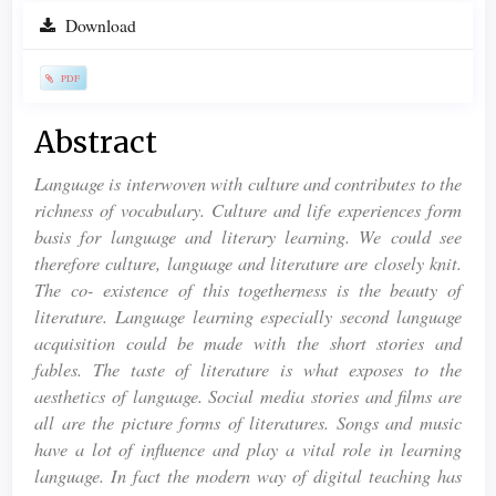
Article
Download
Sidebar
PDF
Main
Abstract
Article
Language is interwoven with culture and contributes to the
Content
richness of vocabulary. Culture and life experiences form
basis for language and literary learning. We could see
therefore culture, language and literature are closely knit.
The co- existence of this togetherness is the beauty of
literature. Language learning especially second language
acquisition could be made with the short stories and
fables. The taste of literature is what exposes to the
aesthetics of language. Social media stories and films are
all are the picture forms of literatures. Songs and music
have a lot of influence and play a vital role in learning
language. In fact the modern way of digital teaching has