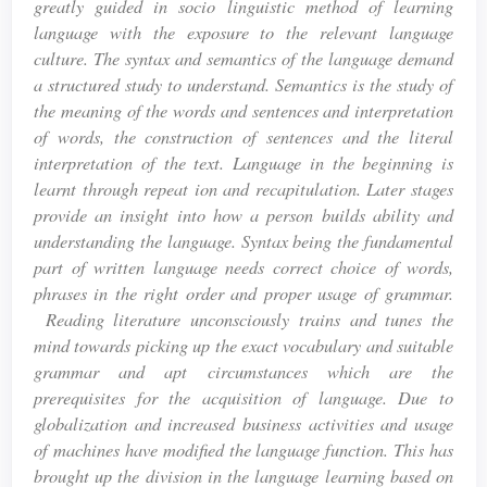
greatly guided in socio linguistic method of learning
language with the exposure to the relevant language
culture. The syntax and semantics of the language demand
a structured study to understand. Semantics is the study of
the meaning of the words and sentences and interpretation
of words, the construction of sentences and the literal
interpretation of the text. Language in the beginning is
learnt through repeat ion and recapitulation. Later stages
provide an insight into how a person builds ability and
understanding the language. Syntax being the fundamental
part of written language needs correct choice of words,
phrases in the right order and proper usage of grammar.
Reading literature unconsciously trains and tunes the
mind towards picking up the exact vocabulary and suitable
grammar and apt circumstances which are the
prerequisites for the acquisition of language. Due to
globalization and increased business activities and usage
of machines have modified the language function. This has
brought up the division in the language learning based on