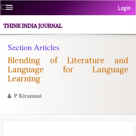
Quick
Login
Toggle
jump
navigation
to
page
THINK INDIA JOURNAL
content
Main
Section Articles
Navigation
Main
Blending of Literature and
Content
Sidebar
Language for Language
Learning
P Kiranmai