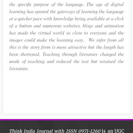
the specific purpose of the language. The age of digital
learning has opened the gateways of learning the language
at a quicker pace with knowledge being available at a click
of a button and numerous websites, blogs and animation
has made the virtual world so close to everyone and the
images could make the learning easy. We infer from all
this is the story form is more attractive but the length has
been shortened. Teaching through literature changed the
mode of teaching and reduced the text but retained the
literature.
Article
Details
Think India Journal with
ISSN 0971-1260
is an UGC