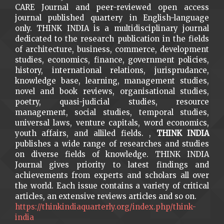
CARE Journal and peer-reviewed open access
journal published quartery in English-language
only. THINK INDIA is a multidisciplinary journal
dedicated to the research publication in the fields
of architecture, business, commerce, development
studies, economics, finance, government policies,
history, international relations, jurisprudance,
knowledge base, learning, management studies,
novel and book reviews, organisational studies,
poetry, quasi-judicial studies, resource
management, social studies, temporal studies,
universal laws, venture capitals, word economics,
youth affairs, and alliled fields. ,
THINK INDIA
publishes a wide range of researches and studies
on diverse fields of knowledge. THINK INDIA
Journal gives priority to latest findings and
achievements from experts and scholars all over
the world. Each issue contains a variety of critical
articles, an extensive reviews articles and so on.
https://thinkindiaquarterly.org/index.php/think-
india