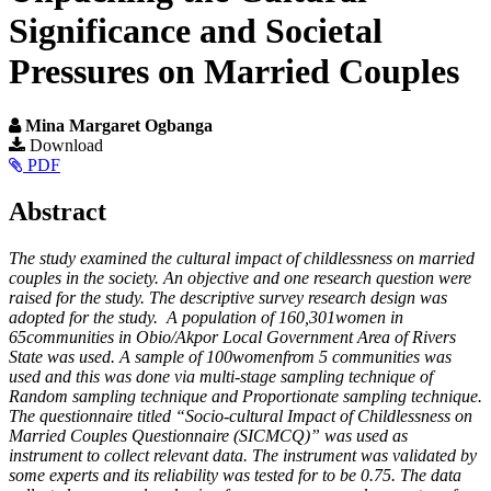
Significance and Societal
Pressures on Married Couples
Mina Margaret Ogbanga
Article
Download
PDF
Sidebar
Main
Abstract
Article
The study examined the cultural impact of childlessness on married
Content
couples in the society. An objective and one research question were
raised for the study. The descriptive survey research design was
adopted for the study. A population of 160,301women in
65communities in Obio/Akpor Local Government Area of Rivers
State was used. A sample of 100womenfrom 5 communities was
used and this was done via multi-stage sampling technique of
Random sampling technique and Proportionate sampling technique.
The questionnaire titled “Socio-cultural Impact of Childlessness on
Married Couples Questionnaire (SICMCQ)” was used as
instrument to collect relevant data. The instrument was validated by
some experts and its reliability was tested for to be 0.75. The data