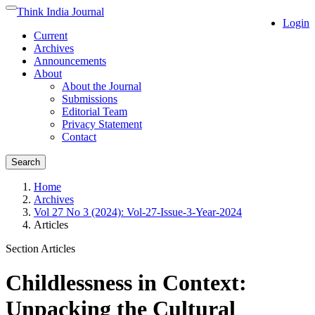
Quick
Think India Journal
Toggle
Login
jump
navigation
Current
to
Archives
page
Announcements
content
About
Main
About the Journal
Navigation
Submissions
Main
Editorial Team
Content
Privacy Statement
Sidebar
Contact
Search
Home
Archives
Vol 27 No 3 (2024): Vol-27-Issue-3-Year-2024
Articles
Section Articles
Childlessness in Context:
Unpacking the Cultural