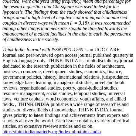
collected, were analyzed using frequency, mean and percentage for
the research question and Chi-square was used to test for the
hypothesis. The findings from the study showed that childlessness
brings about a high level of negative cultural impacts on married
couples in diverse ways with mean (
= 3.18). it was recommended
among other things that measures should be directed towards the
enhancement of medical facilities in the aide to curb the prevalence
of childlessness in the society.
Article
Think India Journal with
ISSN 0971-1260
is an UGC CARE
Journal and peer-reviewed open access journal published quartery in
Details
English-language only. THINK INDIA is a multidisciplinary journal
dedicated to the research publication in the fields of architecture,
business, commerce, development studies, economics, finance,
government policies, history, international relations, jurisprudance,
knowledge base, learning, management studies, novel and book
reviews, organisational studies, poetry, quasi-judicial studies,
resource management, social studies, temporal studies, universal
laws, venture capitals, word economics, youth affairs, and alliled
fields. ,
THINK INDIA
publishes a wide range of researches and
studies on diverse fields of knowledge. THINK INDIA Journal
gives priority to latest findings and achievements from experts and
scholars all over the world. Each issue contains a variety of critical
articles, an extensive reviews articles and so on.
https://thinkindiaquarterly.org/index.php/think-india