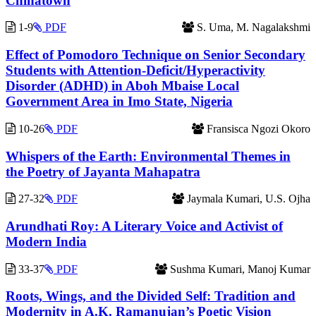
Chinatown
1-9
PDF
S. Uma, M. Nagalakshmi
Effect of Pomodoro Technique on Senior Secondary
Students with Attention-Deficit/Hyperactivity
Disorder (ADHD) in Aboh Mbaise Local
Government Area in Imo State, Nigeria
10-26
PDF
Fransisca Ngozi Okoro
Whispers of the Earth: Environmental Themes in
the Poetry of Jayanta Mahapatra
27-32
PDF
Jaymala Kumari, U.S. Ojha
Arundhati Roy: A Literary Voice and Activist of
Modern India
33-37
PDF
Sushma Kumari, Manoj Kumar
Roots, Wings, and the Divided Self: Tradition and
Modernity in A.K. Ramanujan’s Poetic Vision