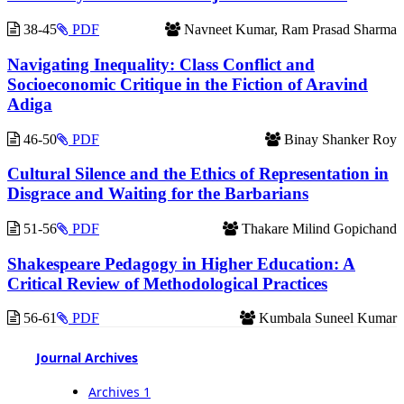
38-45
PDF
Navneet Kumar, Ram Prasad Sharma
Navigating Inequality: Class Conflict and
Socioeconomic Critique in the Fiction of Aravind
Adiga
46-50
PDF
Binay Shanker Roy
Cultural Silence and the Ethics of Representation in
Disgrace and Waiting for the Barbarians
51-56
PDF
Thakare Milind Gopichand
Shakespeare Pedagogy in Higher Education: A
Critical Review of Methodological Practices
56-61
PDF
Kumbala Suneel Kumar
Journal Archives
Archives 1