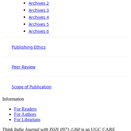
Archives 2
Archives 3
Archives 4
Archives 5
Archives 6
Publishing Ethics
Peer Review
Scope of Publication
Information
For Readers
For Authors
For Librarians
Think India Journal with
ISSN 0971-1260
is an UGC CARE