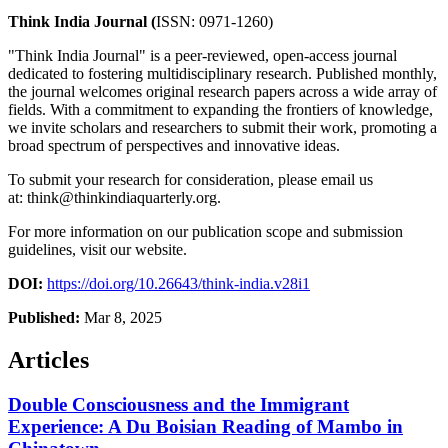
Think India Journal (
ISSN: 0971-1260)
"Think India Journal" is a peer-reviewed, open-access journal
dedicated to fostering multidisciplinary research. Published monthly,
the journal welcomes original research papers across a wide array of
fields. With a commitment to expanding the frontiers of knowledge,
we invite scholars and researchers to submit their work, promoting a
broad spectrum of perspectives and innovative ideas.
To submit your research for consideration, please email us
at:
think@thinkindiaquarterly.org
.
For more information on our publication scope and submission
guidelines, visit our website.
DOI:
https://doi.org/10.26643/think-india.v28i1
Published:
Mar 8, 2025
Articles
Double Consciousness and the Immigrant
Experience: A Du Boisian Reading of Mambo in