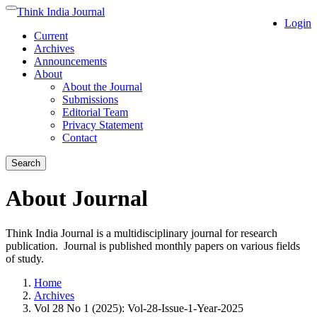
Quick
Think India Journal
Toggle
Login
jump
navigation
Current
to
Archives
page
Announcements
content
About
Main
About the Journal
Navigation
Submissions
Main
Editorial Team
Content
Privacy Statement
Sidebar
Contact
Search
About Journal
Think India Journal is a multidisciplinary journal for research
publication. Journal is published monthly papers on various fields
of study.
Home
Archives
Vol 28 No 1 (2025): Vol-28-Issue-1-Year-2025