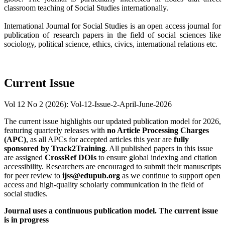
classroom teaching of Social Studies internationally.
International Journal for Social Studies is an open access journal for
publication of research papers in the field of social sciences like
sociology, political science, ethics, civics, international relations etc.
Current Issue
Vol 12 No 2 (2026): Vol-12-Issue-2-April-June-2026
The current issue highlights our updated publication model for 2026,
featuring quarterly releases with
no Article Processing Charges
(APC)
, as all APCs for accepted articles this year are
fully
sponsored by Track2Training
. All published papers in this issue
are assigned
CrossRef DOIs
to ensure global indexing and citation
accessibility. Researchers are encouraged to submit their manuscripts
for peer review to
ijss@edupub.org
as we continue to support open
access and high-quality scholarly communication in the field of
social studies.
Journal uses a continuous publication model. The current issue
is in progress