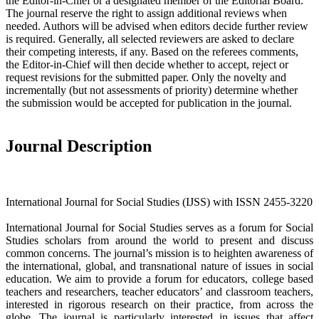
the Editor-in-Chief or a designated member of the Editorial Board.
The journal reserve the right to assign additional reviews when
needed. Authors will be advised when editors decide further review
is required. Generally, all selected reviewers are asked to declare
their competing interests, if any. Based on the referees comments,
the Editor-in-Chief will then decide whether to accept, reject or
request revisions for the submitted paper. Only the novelty and
incrementally (but not assessments of priority) determine whether
the submission would be accepted for publication in the journal.
Journal Description
International Journal for Social Studies (IJSS) with ISSN 2455-3220
International Journal for Social Studies serves as a forum for Social
Studies scholars from around the world to present and discuss
common concerns. The journal’s mission is to heighten awareness of
the international, global, and transnational nature of issues in social
education. We aim to provide a forum for educators, college based
teachers and researchers, teacher educators’ and classroom teachers,
interested in rigorous research on their practice, from across the
globe. The journal is particularly interested in issues that affect