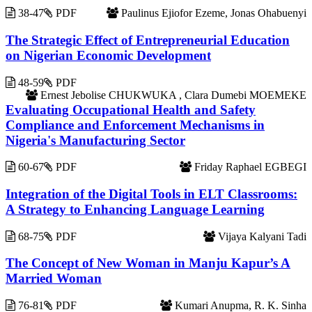
38-47
PDF
Paulinus Ejiofor Ezeme, Jonas Ohabuenyi
The Strategic Effect of Entrepreneurial Education
on Nigerian Economic Development
48-59
PDF
Ernest Jebolise CHUKWUKA , Clara Dumebi MOEMEKE
Evaluating Occupational Health and Safety
Compliance and Enforcement Mechanisms in
Nigeria's Manufacturing Sector
60-67
PDF
Friday Raphael EGBEGI
Integration of the Digital Tools in ELT Classrooms:
A Strategy to Enhancing Language Learning
68-75
PDF
Vijaya Kalyani Tadi
The Concept of New Woman in Manju Kapur’s A
Married Woman
76-81
PDF
Kumari Anupma, R. K. Sinha