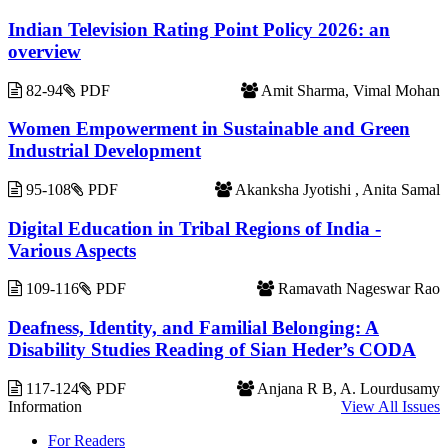
Indian Television Rating Point Policy 2026: an
overview
82-94
PDF
Amit Sharma, Vimal Mohan
Women Empowerment in Sustainable and Green
Industrial Development
95-108
PDF
Akanksha Jyotishi , Anita Samal
Digital Education in Tribal Regions of India -
Various Aspects
109-116
PDF
Ramavath Nageswar Rao
Deafness, Identity, and Familial Belonging: A
Disability Studies Reading of Sian Heder’s CODA
117-124
PDF
Anjana R B, A. Lourdusamy
Information
View All Issues
For Readers