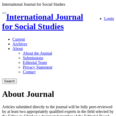
International Journal for Social Studies
Quick
International Journal
Toggle
Login
jump
navigation
to
for Social Studies
page
content
Current
Main
Archives
Navigation
About
Main
About the Journal
Content
Submissions
Sidebar
Editorial Team
Privacy Statement
Contact
Search
About Journal
Articles submitted directly to the journal will be fully peer-reviewed
by at least two appropriately qualified experts in the field selected by