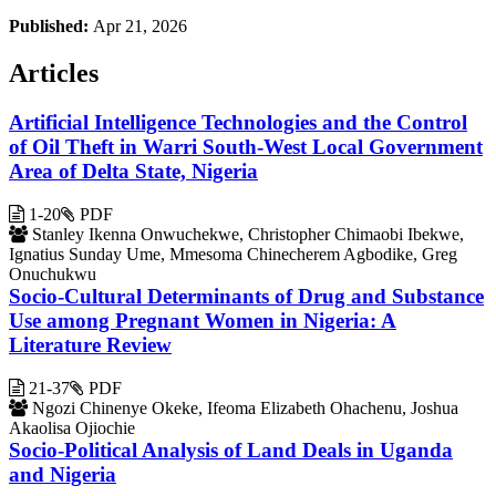
Published:
Apr 21, 2026
Articles
Artificial Intelligence Technologies and the Control
of Oil Theft in Warri South-West Local Government
Area of Delta State, Nigeria
1-20
PDF
Stanley Ikenna Onwuchekwe, Christopher Chimaobi Ibekwe,
Ignatius Sunday Ume, Mmesoma Chinecherem Agbodike, Greg
Onuchukwu
Socio-Cultural Determinants of Drug and Substance
Use among Pregnant Women in Nigeria: A
Literature Review
21-37
PDF
Ngozi Chinenye Okeke, Ifeoma Elizabeth Ohachenu, Joshua
Akaolisa Ojiochie
Socio-Political Analysis of Land Deals in Uganda
and Nigeria