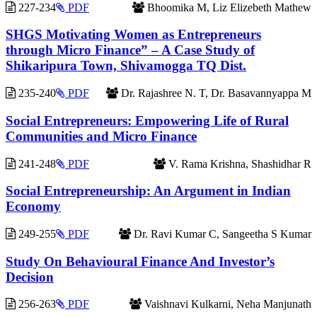
227-234
PDF
Bhoomika M, Liz Elizebeth Mathew
SHGS Motivating Women as Entrepreneurs
through Micro Finance” – A Case Study of
Shikaripura Town, Shivamogga TQ Dist.
235-240
PDF
Dr. Rajashree N. T, Dr. Basavannyappa M
Social Entrepreneurs: Empowering Life of Rural
Communities and Micro Finance
241-248
PDF
V. Rama Krishna, Shashidhar R
Social Entrepreneurship: An Argument in Indian
Economy
249-255
PDF
Dr. Ravi Kumar C, Sangeetha S Kumar
Study On Behavioural Finance And Investor’s
Decision
256-263
PDF
Vaishnavi Kulkarni, Neha Manjunath