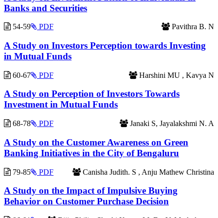
Banks and Securities
54-59
PDF
Pavithra B. N
A Study on Investors Perception towards Investing
in Mutual Funds
60-67
PDF
Harshini MU , Kavya N
A Study on Perception of Investors Towards
Investment in Mutual Funds
68-78
PDF
Janaki S, Jayalakshmi N. A
A Study on the Customer Awareness on Green
Banking Initiatives in the City of Bengaluru
79-85
PDF
Canisha Judith. S , Anju Mathew Christina
A Study on the Impact of Impulsive Buying
Behavior on Customer Purchase Decision