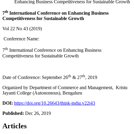
Enhancing Business Competitiveness for Sustainable Growth
th
7
International Conference on
Enhancing Business
Competitiveness for Sustainable Growth
Vol 22 No 43 (2019)
Conference Name:
th
7
International Conference on Enhancing Business
Competitiveness for Sustainable Growth
th
th
Date of Conference: September 26
& 27
, 2019
Organized by Department of Commerce and Management, Kristu
Jayanti College (Autonomous), Bengaluru
DOI:
https://doi.org/10.26643/think-india.v22i43
Published:
Dec 26, 2019
Articles