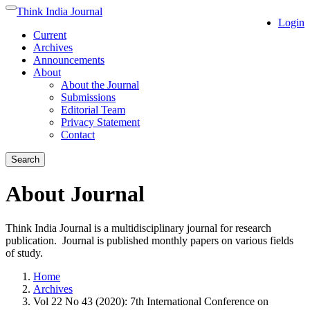
Quick
Think India Journal
Toggle
Login
jump
navigation
Current
to
Archives
page
Announcements
content
About
Main
About the Journal
Navigation
Submissions
Main
Editorial Team
Content
Privacy Statement
Sidebar
Contact
Search
About Journal
Think India Journal is a multidisciplinary journal for research
publication. Journal is published monthly papers on various fields
of study.
Home
Archives
Vol 22 No 43 (2020): 7th International Conference on