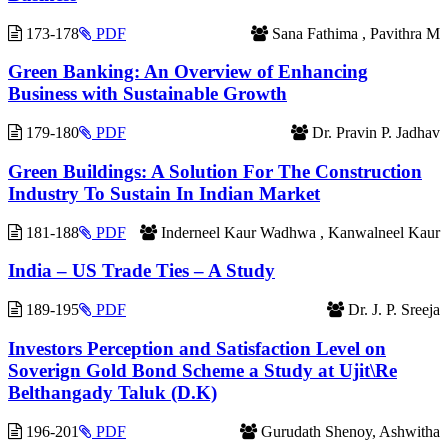
173-178
PDF
Sana Fathima , Pavithra M
Green Banking: An Overview of Enhancing
Business with Sustainable Growth
179-180
PDF
Dr. Pravin P. Jadhav
Green Buildings: A Solution For The Construction
Industry To Sustain In Indian Market
181-188
PDF
Inderneel Kaur Wadhwa , Kanwalneel Kaur
India – US Trade Ties – A Study
189-195
PDF
Dr. J. P. Sreeja
Investors Perception and Satisfaction Level on
Soverign Gold Bond Scheme a Study at Ujit\Re
Belthangady Taluk (D.K)
196-201
PDF
Gurudath Shenoy, Ashwitha