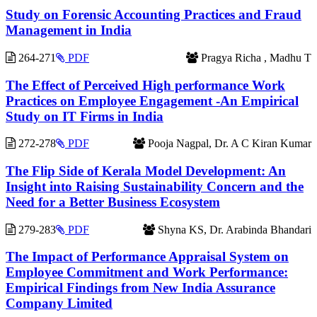
Study on Forensic Accounting Practices and Fraud
Management in India
264-271
PDF
Pragya Richa , Madhu T
The Effect of Perceived High performance Work
Practices on Employee Engagement -An Empirical
Study on IT Firms in India
272-278
PDF
Pooja Nagpal, Dr. A C Kiran Kumar
The Flip Side of Kerala Model Development: An
Insight into Raising Sustainability Concern and the
Need for a Better Business Ecosystem
279-283
PDF
Shyna KS, Dr. Arabinda Bhandari
The Impact of Performance Appraisal System on
Employee Commitment and Work Performance:
Empirical Findings from New India Assurance
Company Limited