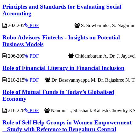
Principles and Standards for Evaluating Social
Accounting
202-205
PDF
S. Sowbarnika, S. Nagarjun
Robo Advisory Fintechs - Insights on Potential
Business Models
206-209
PDF
Chidambaram A, Dr. J. Jayavel
Role of Financial Literacy in Financial Inclusion
210-215
PDF
Dr. Basavannyappa M, Dr. Rajashree N. T.
Role of Mutual Funds in Today’s Globalised
Economy
216-226
PDF
Nandini J., Shashank Kallesh Chowdry KS
Role of Self Help Groups in Women Empowerment
– Study with Reference to Bengaluru Central