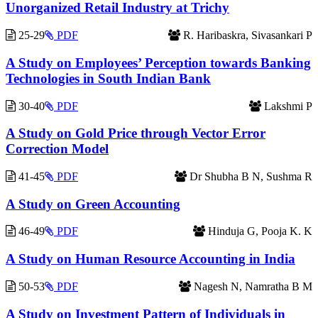
Unorganized Retail Industry at Trichy
25-29
PDF
R. Haribaskra, Sivasankari P
A Study on Employees’ Perception towards Banking
Technologies in South Indian Bank
30-40
PDF
Lakshmi P
A Study on Gold Price through Vector Error
Correction Model
41-45
PDF
Dr Shubha B N, Sushma R
A Study on Green Accounting
46-49
PDF
Hinduja G, Pooja K. K
A Study on Human Resource Accounting in India
50-53
PDF
Nagesh N, Namratha B M
A Study on Investment Pattern of Individuals in