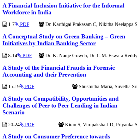
A Financial Inclusion Initiative for the Informal
Workforce in India
1-7
PDF
Dr. Karthigai Prakasam C, Nikitha Neelappa S
A Conceptual Study on Green Banking – Green
Initiatives by Indian Banking Sector
8-14
PDF
Dr. K. Nanje Gowda, Dr. C.M. Eswara Reddy
A Study of the Financial Frauds in Forensic
Accounting and their Prevention
15-19
PDF
Shusmitha Maria, Suvetha Sri
A Study on Compatibility, Opportunities and
Challenges of Peer to Peer Lending in Indian
Scenario
20-24
PDF
Kiran S, Virupaksha J D, Priyanka S
A Study on Consumer Preference towards