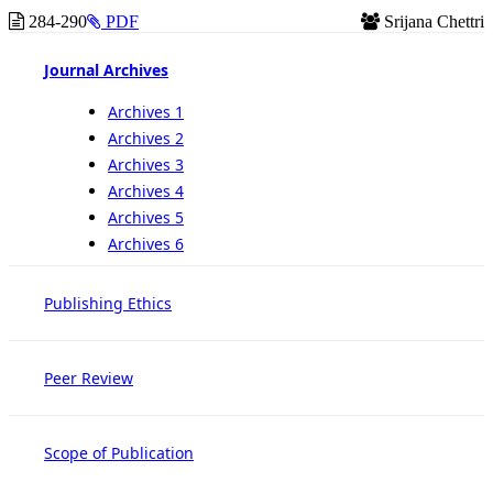
284-290
PDF
Srijana Chettri
Journal Archives
Archives 1
Archives 2
Archives 3
Archives 4
Archives 5
Archives 6
Publishing Ethics
Peer Review
Scope of Publication