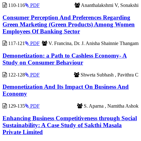
110-116
PDF
Ananthalakshmi V, Sonakshi
Consumer Perception And Preferences Regarding
Green Marketing (Green Products) Among Women
Employees Of Banking Sector
117-121
PDF
V. Francina, Dr. J. Anisha Shainnie Thangam
Demonetization: a Path to Cashless Economy- A
Study on Consumer Behaviour
122-128
PDF
Shweta Subhash , Pavithra C
Demonetization And Its Impact On Business And
Economy
129-135
PDF
S. Aparna , Namitha Ashok
Enhancing Business Competitiveness through Social
Sustainability: A Case Study of Sakthi Masala
Private Limited