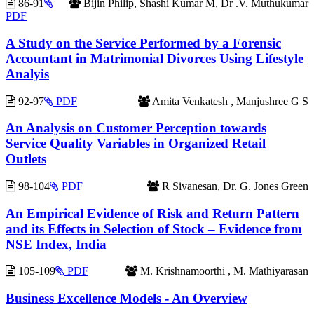
86-91
Bijin Philip, Shashi Kumar M, Dr .V. Muthukumar
PDF
A Study on the Service Performed by a Forensic
Accountant in Matrimonial Divorces Using Lifestyle
Analyis
92-97
PDF
Amita Venkatesh , Manjushree G S
An Analysis on Customer Perception towards
Service Quality Variables in Organized Retail
Outlets
98-104
PDF
R Sivanesan, Dr. G. Jones Green
An Empirical Evidence of Risk and Return Pattern
and its Effects in Selection of Stock – Evidence from
NSE Index, India
105-109
PDF
M. Krishnamoorthi , M. Mathiyarasan
Business Excellence Models - An Overview