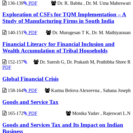
136-139
PDF
Dr. R. Babita , Dr. M. Uma Maheswari
Exploration of CSFs for TQM Implementation – A
Study of Manufacturing Firms in South India
140-151
PDF
Dr. Murugesan T K, Dr. M. Mathiyarasan
Financial Literacy for Financial Inclusion and
Wealth Accumulation of Tribal Households
152-157
Dr. Suresh G, Dr. Prakash M, Prathibha Shree R
PDF
Global Financial Crisis
158-164
PDF
Karina Belova Alexeevna , Sahana Joseph
Goods and Service Tax
165-172
PDF
Monika Yadav , Rajeswari L.N
Goods and Services Tax and Its Impact on Indian
Business