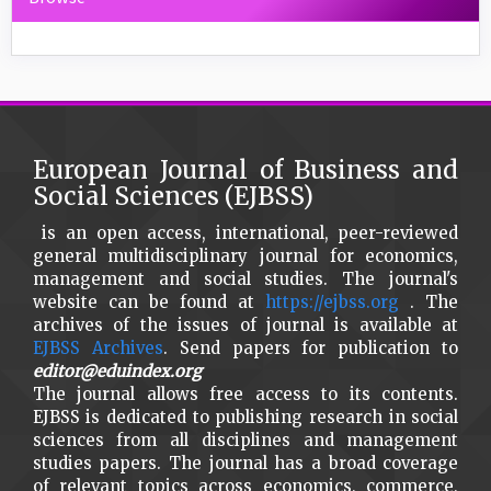
European Journal of Business and
Social Sciences (EJBSS)
is an open access, international, peer-reviewed
general multidisciplinary journal for economics,
management and social studies. The journal's
website can be found at
https://ejbss.org
. The
archives of the issues of journal is available at
EJBSS Archives
. Send papers for publication to
editor@eduindex.org
The journal allows free access to its contents.
EJBSS is dedicated to publishing research in social
sciences from all disciplines and management
studies papers. The journal has a broad coverage
of relevant topics across economics, commerce,