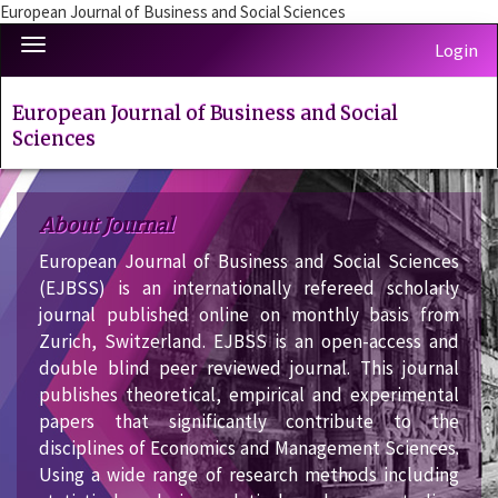
European Journal of Business and Social Sciences
Quick
Toggle
Login
jump
navigation
to
page
European Journal of Business and Social
content
Sciences
Main
Navigation
Main
About Journal
Content
European Journal of Business and Social Sciences
Sidebar
(EJBSS) is an internationally refereed scholarly
journal published online on monthly basis from
Zurich, Switzerland. EJBSS is an open-access and
double blind peer reviewed journal. This journal
publishes theoretical, empirical and experimental
papers that significantly contribute to the
disciplines of Economics and Management Sciences.
Using a wide range of research methods including