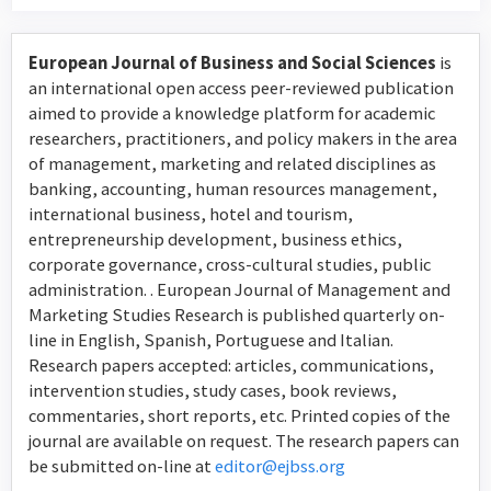
European Journal of Business and Social Sciences
is
an international open access peer-reviewed publication
aimed to provide a knowledge platform for academic
researchers, practitioners, and policy makers in the area
of management, marketing and related disciplines as
banking, accounting, human resources management,
international business, hotel and tourism,
entrepreneurship development, business ethics,
corporate governance, cross-cultural studies, public
administration. . European Journal of Management and
Marketing Studies Research is published quarterly on-
line in English, Spanish, Portuguese and Italian.
Research papers accepted: articles, communications,
intervention studies, study cases, book reviews,
commentaries, short reports, etc. Printed copies of the
journal are available on request. The research papers can
be submitted on-line at
editor@ejbss.org