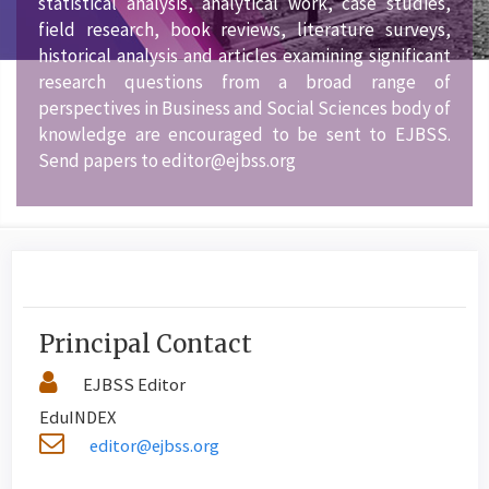
statistical analysis, analytical work, case studies,
field research, book reviews, literature surveys,
historical analysis and articles examining significant
research questions from a broad range of
perspectives in Business and Social Sciences body of
knowledge are encouraged to be sent to EJBSS.
Send papers to editor@ejbss.org
Principal Contact
EJBSS Editor
EduINDEX
editor@ejbss.org