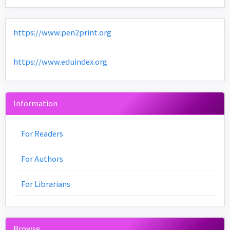
https://www.pen2print.org
https://www.eduindex.org
Information
For Readers
For Authors
For Librarians
Browse