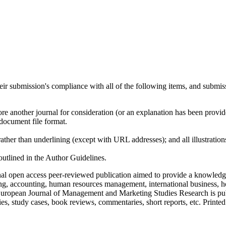
heir submission's compliance with all of the following items, and submis
ore another journal for consideration (or an explanation has been provi
document file format.
rather than underlining (except with URL addresses); and all illustrations
 outlined in the Author Guidelines.
nal open access peer-reviewed publication aimed to provide a knowledge
ing, accounting, human resources management, international business, ho
. European Journal of Management and Marketing Studies Research is publ
es, study cases, book reviews, commentaries, short reports, etc. Printed