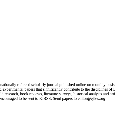
nationally refereed scholarly journal published online on monthly basi
and experimental papers that significantly contribute to the discipline
ield research, book reviews, literature surveys, historical analysis and a
encouraged to be sent to EJBSS. Send papers to editor@ejbss.org