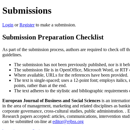
Submissions
Login
or
Register
to make a submission.
Submission Preparation Checklist
As part of the submission process, authors are required to check off t
guidelines.
The submission has not been previously published, nor is it bef
The submission file is in OpenOffice, Microsoft Word, or RTF 
Where available, URLs for the references have been provided.
The text is single-spaced; uses a 12-point font; employs italics, 
points, rather than at the end.
The text adheres to the stylistic and bibliographic requirements
European Journal of Business and Social Sciences
is an internatio
in the area of management, marketing and related disciplines as bank
corporate governance, cross-cultural studies, public administration. 
Research papers accepted: articles, communications, intervention studi
can be submitted on-line at
editor@ejbss.org