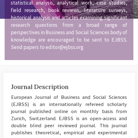
statistical analysis, analytical work, case studies,
field research, book reviews, literature surveys,
historical analysis and articles examining significant
research questions from a broad range of
perspectives in Business and Social Sciences body of
knowledge are encouraged to be sent to EJBSS.
Send papers to editor@ejbss.org
Journal Description
European Journal of Business and Social Sciences
(EJBSS) is an internationally refereed scholarly
journal published online on monthly basis from
Zurich, Switzerland. EJBSS is an open-access and
double blind peer reviewed journal. This journal
publishes theoretical, empirical and experimental