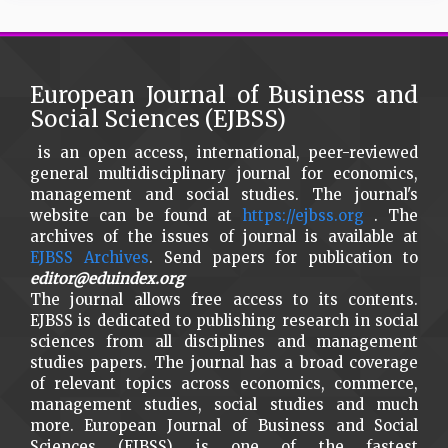
European Journal of Business and
Social Sciences (EJBSS)
is an open access, international, peer-reviewed
general multidisciplinary journal for economics,
management and social studies. The journal's
website can be found at
https://ejbss.org
. The
archives of the issues of journal is available at
EJBSS Archives
. Send papers for publication to
editor@eduindex.org
The journal allows free access to its contents.
EJBSS is dedicated to publishing research in social
sciences from all disciplines and management
studies papers. The journal has a broad coverage
of relevant topics across economics, commerce,
management studies, social studies and much
more. European Journal of Business and Social
Sciences (EJBSS) is one of the fastest