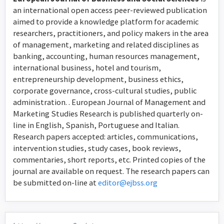
an international open access peer-reviewed publication
aimed to provide a knowledge platform for academic
researchers, practitioners, and policy makers in the area
of management, marketing and related disciplines as
banking, accounting, human resources management,
international business, hotel and tourism,
entrepreneurship development, business ethics,
corporate governance, cross-cultural studies, public
administration. . European Journal of Management and
Marketing Studies Research is published quarterly on-
line in English, Spanish, Portuguese and Italian.
Research papers accepted: articles, communications,
intervention studies, study cases, book reviews,
commentaries, short reports, etc. Printed copies of the
journal are available on request. The research papers can
be submitted on-line at
editor@ejbss.org