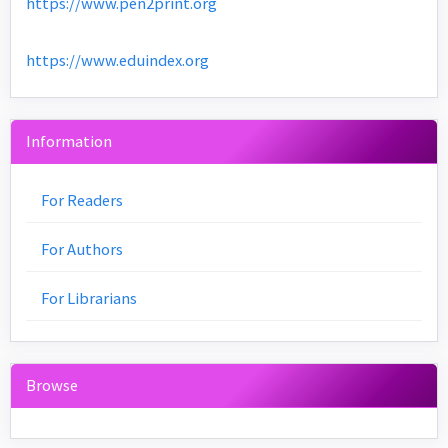
https://www.pen2print.org
https://www.eduindex.org
Information
For Readers
For Authors
For Librarians
Browse