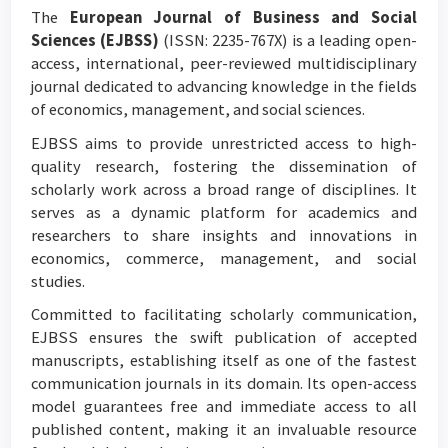
The
European Journal of Business and Social
Sciences (EJBSS)
(ISSN: 2235-767X) is a leading open-
access, international, peer-reviewed multidisciplinary
journal dedicated to advancing knowledge in the fields
of economics, management, and social sciences.
EJBSS aims to provide unrestricted access to high-
quality research, fostering the dissemination of
scholarly work across a broad range of disciplines. It
serves as a dynamic platform for academics and
researchers to share insights and innovations in
economics, commerce, management, and social
studies.
Committed to facilitating scholarly communication,
EJBSS ensures the swift publication of accepted
manuscripts, establishing itself as one of the fastest
communication journals in its domain. Its open-access
model guarantees free and immediate access to all
published content, making it an invaluable resource