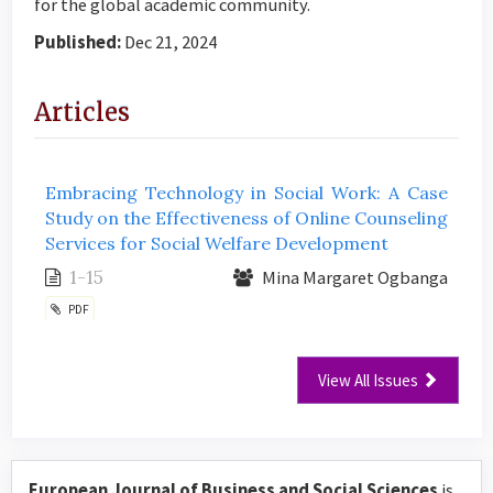
for the global academic community.
Published:
Dec 21, 2024
Articles
Embracing Technology in Social Work: A Case
Study on the Effectiveness of Online Counseling
Services for Social Welfare Development
1-15
Mina Margaret Ogbanga
PDF
View All Issues
European Journal of Business and Social Sciences
is