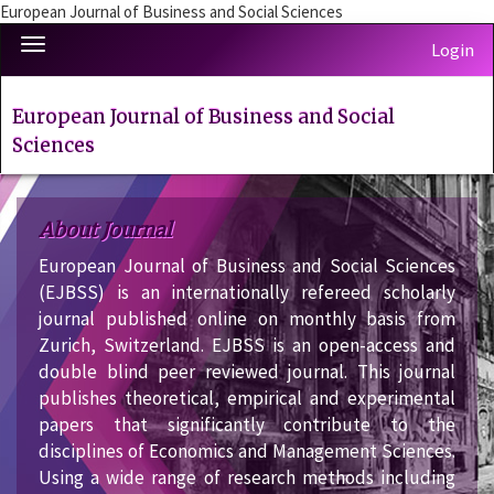
European Journal of Business and Social Sciences
Quick
Toggle
Login
jump
navigation
to
page
European Journal of Business and Social
content
Sciences
Main
Navigation
Main
About Journal
Content
Sidebar
European Journal of Business and Social Sciences
(EJBSS) is an internationally refereed scholarly
journal published online on monthly basis from
Zurich, Switzerland. EJBSS is an open-access and
double blind peer reviewed journal. This journal
publishes theoretical, empirical and experimental
papers that significantly contribute to the
disciplines of Economics and Management Sciences.
Using a wide range of research methods including