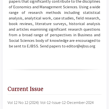
papers that significantly contribute to the disciplines
of Economics and Management Sciences. Using a wide
range of research methods including statistical
analysis, analytical work, case studies, field research,
book reviews, literature surveys, historical analysis
and articles examining significant research questions
from a broad range of perspectives in Business and
Social Sciences body of knowledge are encouraged to
be sent to EJBSS. Send papers to editor@ejbss.org
Current Issue
Vol 12 No 12 (2024): Vol-12-Issue-12-December-2024