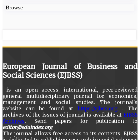
Browse
European Journal of Business and
Social Sciences (EJBSS)
is an open access, international, peer-reviewed
general multidisciplinary journal for economics,
management and social studies. The journal's
website can be found at
https://ejbss.org
. The
archives of the issues of journal is available at
EJBSS
Archives
. Send papers for publication to
editor@eduindex.org
The journal allows free access to its contents. EJBSS
is dedicated to publishing research in social sciences