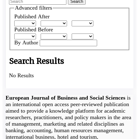
Search
articles
Advanced filters
for
Published After
Published Before
By Author
Search Results
No Results
European Journal of Business and Social Sciences
is
an international open access peer-reviewed publication
aimed to provide a knowledge platform for academic
researchers, practitioners, and policy makers in the area
of management, marketing and related disciplines as
banking, accounting, human resources management,
international business, hotel and tourism,