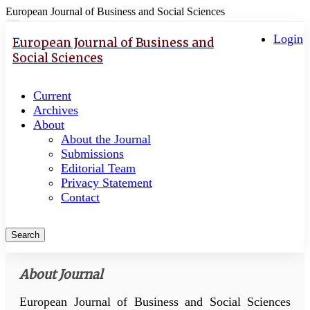
European Journal of Business and Social Sciences
Quick
Toggle
navigation
Login
jump
European Journal of Business and
to
Social Sciences
page
content
Current
Main
Archives
Navigation
About
Main
About the Journal
Content
Submissions
Sidebar
Editorial Team
Privacy Statement
Contact
Search
About Journal
European Journal of Business and Social Sciences