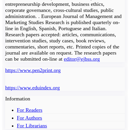
entrepreneurship development, business ethics,
corporate governance, cross-cultural studies, public
administration. . European Journal of Management and
Marketing Studies Research is published quarterly on-
line in English, Spanish, Portuguese and Italian.
Research papers accepted: articles, communications,
intervention studies, study cases, book reviews,
commentaries, short reports, etc. Printed copies of the
journal are available on request. The research papers
can be submitted on-line at
editor@ejbss.org
https://www.pen2print.org
https://www.eduindex.org
Information
For Readers
For Authors
For Librarians