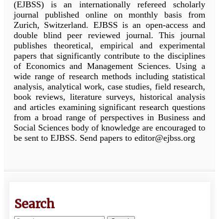
(EJBSS) is an internationally refereed scholarly
journal published online on monthly basis from
Zurich, Switzerland. EJBSS is an open-access and
double blind peer reviewed journal. This journal
publishes theoretical, empirical and experimental
papers that significantly contribute to the disciplines
of Economics and Management Sciences. Using a
wide range of research methods including statistical
analysis, analytical work, case studies, field research,
book reviews, literature surveys, historical analysis
and articles examining significant research questions
from a broad range of perspectives in Business and
Social Sciences body of knowledge are encouraged to
be sent to EJBSS. Send papers to editor@ejbss.org
Search