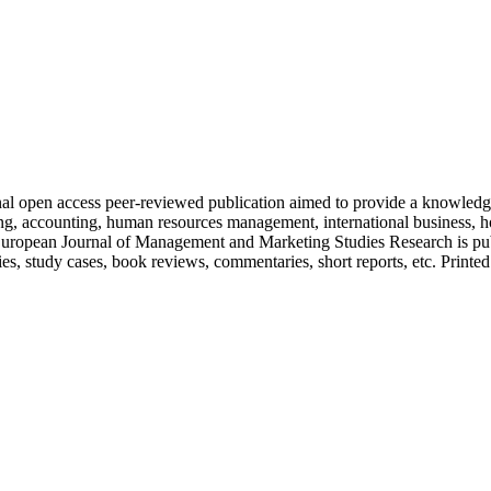
nal open access peer-reviewed publication aimed to provide a knowledge
ing, accounting, human resources management, international business, ho
. European Journal of Management and Marketing Studies Research is publ
es, study cases, book reviews, commentaries, short reports, etc. Printed