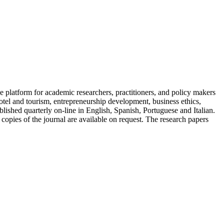
 platform for academic researchers, practitioners, and policy makers
tel and tourism, entrepreneurship development, business ethics,
ished quarterly on-line in English, Spanish, Portuguese and Italian.
 copies of the journal are available on request. The research papers