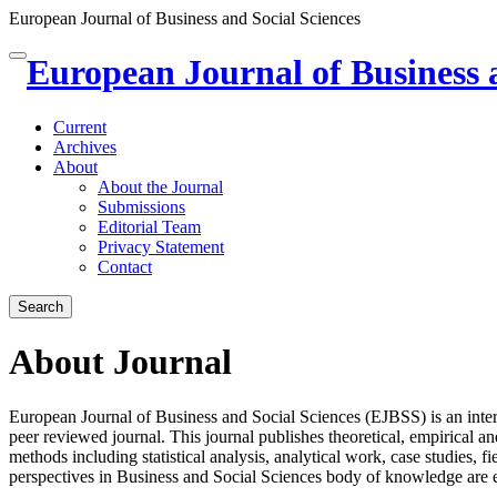
European Journal of Business and Social Sciences
Quick
European Journal of Business 
Toggle
jump
navigation
to
page
Current
content
Archives
About
Main
About the Journal
Navigation
Submissions
Main
Editorial Team
Content
Privacy Statement
Sidebar
Contact
Search
About Journal
European Journal of Business and Social Sciences (EJBSS) is an inter
peer reviewed journal. This journal publishes theoretical, empirical 
methods including statistical analysis, analytical work, case studies, f
perspectives in Business and Social Sciences body of knowledge are 