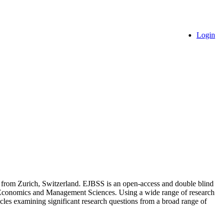
Login
s from Zurich, Switzerland. EJBSS is an open-access and double blind
s of Economics and Management Sciences. Using a wide range of research
rticles examining significant research questions from a broad range of