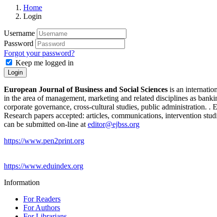
Home
Login
Username
Password
Forgot your password?
Keep me logged in
Login
European Journal of Business and Social Sciences
is an internatio
in the area of management, marketing and related disciplines as bank
corporate governance, cross-cultural studies, public administration. 
Research papers accepted: articles, communications, intervention studi
can be submitted on-line at
editor@ejbss.org
https://www.pen2print.org
https://www.eduindex.org
Information
For Readers
For Authors
For Librarians