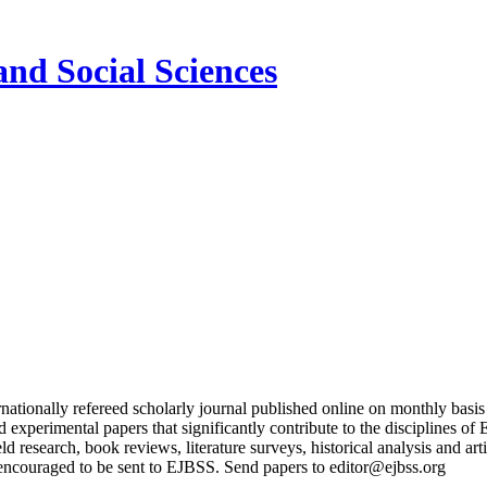
and Social Sciences
nationally refereed scholarly journal published online on monthly basi
and experimental papers that significantly contribute to the discipline
ield research, book reviews, literature surveys, historical analysis and a
encouraged to be sent to EJBSS. Send papers to editor@ejbss.org