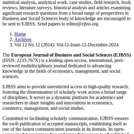
statistical analysis, analytical work, case studies, field research, book
reviews, literature surveys, historical analysis and articles examining
significant research questions from a broad range of perspectives in
Business and Social Sciences body of knowledge are encouraged to
be sent to EJBSS. Send papers to editor@ejbss.org
Home
Archives
Vol 12 No 12 (2024): Vol-12-Issue-12-December-2024
The
European Journal of Business and Social Sciences (EJBSS)
(ISSN: 2235-767X) is a leading open-access, international, peer-
reviewed multidisciplinary journal dedicated to advancing
knowledge in the fields of economics, management, and social
sciences.
EJBSS aims to provide unrestricted access to high-quality research,
fostering the dissemination of scholarly work across a broad range
of disciplines. It serves as a dynamic platform for academics and
researchers to share insights and innovations in economics,
commerce, management, and social studies.
Committed to facilitating scholarly communication, EJBSS ensures
the swift publication of accepted manuscripts, establishing itself as
one of the fastest communication journals in its domain. Its open-