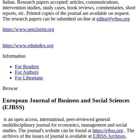
Italian. Research papers accepted: articles, communications,
intervention studies, study cases, book reviews, commentaries, short
reports, etc. Printed copies of the journal are available on request.
The research papers can be submitted on-line at
editor@ejbss.org
https://www.pen2print.org
https://www.eduindex.org
Information
For Readers
For Authors
For Librarians
Browse
European Journal of Business and Social Sciences
(EJBSS)
is an open access, international, peer-reviewed general
multidisciplinary journal for economics, management and social
studies. The journal's website can be found at
https://ejbss.org
. The
archives of the issues of journal is available at
EJBSS Archives
.