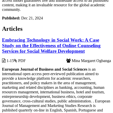
access model guarantees free and immediate access to all published
content, making it an invaluable resource for the global academic
community.
Published:
Dec 21, 2024
Articles
Embracing Technology in Social Work: A Case
Study on the Effectiveness of Online Counseling
Services for Social Welfare Development
1-15
PDF
Mina Margaret Ogbanga
European Journal of Business and Social Sciences
is an
international open access peer-reviewed publication aimed to
provide a knowledge platform for academic researchers,
practitioners, and policy makers in the area of management,
marketing and related disciplines as banking, accounting, human
resources management, international business, hotel and tourism,
entrepreneurship development, business ethics, corporate
governance, cross-cultural studies, public administration. . European
Journal of Management and Marketing Studies Research is
published quarterly on-line in English, Spanish, Portuguese and