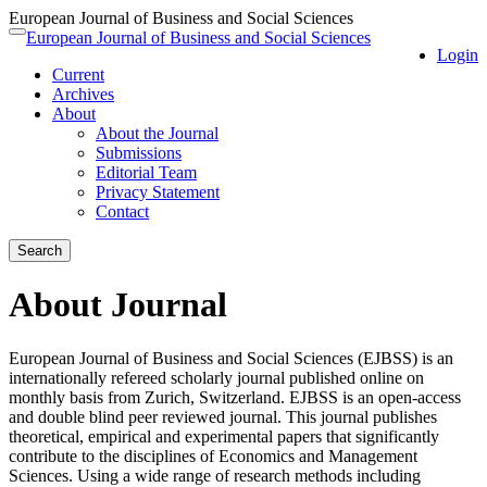
European Journal of Business and Social Sciences
Quick
European Journal of Business and Social Sciences
Toggle
Login
jump
navigation
Current
to
Archives
page
About
content
About the Journal
Main
Submissions
Navigation
Editorial Team
Main
Privacy Statement
Content
Contact
Sidebar
Search
About Journal
European Journal of Business and Social Sciences (EJBSS) is an
internationally refereed scholarly journal published online on
monthly basis from Zurich, Switzerland. EJBSS is an open-access
and double blind peer reviewed journal. This journal publishes
theoretical, empirical and experimental papers that significantly
contribute to the disciplines of Economics and Management
Sciences. Using a wide range of research methods including