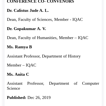
CONFERENCE CO- CONVENORS
Dr. Calistus Jude A. L.
Dean, Faculty of Sciences, Member - IQAC
Dr. Gopakumar A. V.
Dean, Faculty of Humanities, Member – IQAC
Ms. Ramya B
Assistant Professor, Department of History
Member – IQAC
Ms. Anita C
Assistant Professor, Department of Computer
Science
Published:
Dec 26, 2019