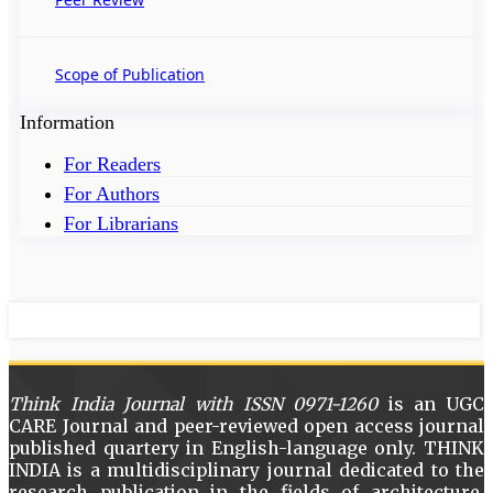
Scope of Publication
Information
For Readers
For Authors
For Librarians
Think India Journal with
ISSN 0971-1260
is an UGC
CARE Journal and peer-reviewed open access journal
published quartery in English-language only. THINK
INDIA is a multidisciplinary journal dedicated to the
research publication in the fields of architecture,