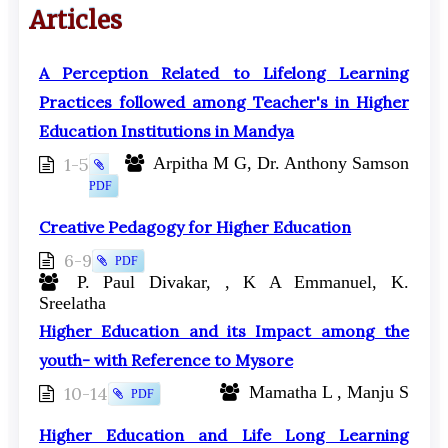
Articles
A Perception Related to Lifelong Learning
Practices followed among Teacher's in Higher
Education Institutions in Mandya
1-5
Arpitha M G, Dr. Anthony Samson
PDF
Creative Pedagogy for Higher Education
6-9
PDF
P. Paul Divakar, , K A Emmanuel, K.
Sreelatha
Higher Education and its Impact among the
youth- with Reference to Mysore
10-14
Mamatha L , Manju S
PDF
Higher Education and Life Long Learning