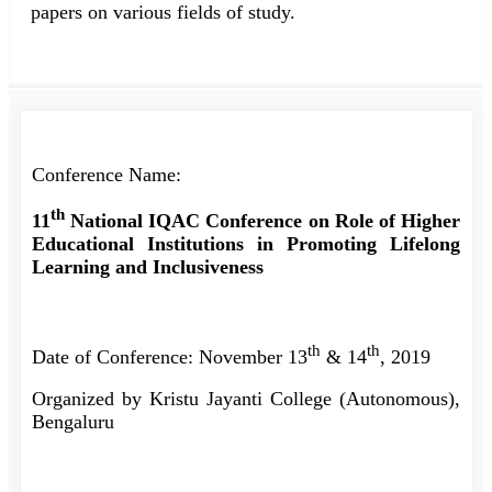
papers on various fields of study.
Conference Name:
th
11
National IQAC Conference on Role of Higher
Educational Institutions in Promoting Lifelong
Learning and Inclusiveness
th
th
Date of Conference: November 13
& 14
, 2019
Organized by Kristu Jayanti College (Autonomous),
Bengaluru