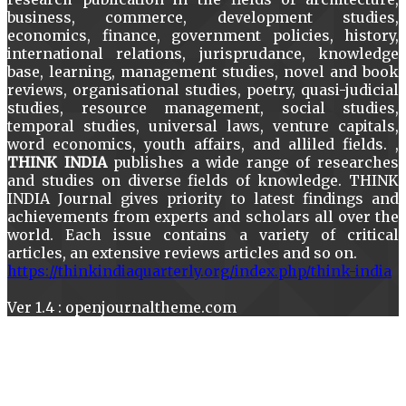
business, commerce, development studies,
economics, finance, government policies, history,
international relations, jurisprudance, knowledge
base, learning, management studies, novel and book
reviews, organisational studies, poetry, quasi-judicial
studies, resource management, social studies,
temporal studies, universal laws, venture capitals,
word economics, youth affairs, and alliled fields. ,
THINK INDIA
publishes a wide range of researches
and studies on diverse fields of knowledge. THINK
INDIA Journal gives priority to latest findings and
achievements from experts and scholars all over the
world. Each issue contains a variety of critical
articles, an extensive reviews articles and so on.
https://thinkindiaquarterly.org/index.php/think-india
Ver 1.4 : openjournaltheme.com