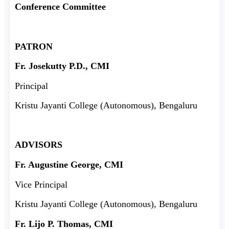
Conference Committee
PATRON
Fr. Josekutty P.D., CMI
Principal
Kristu Jayanti College (Autonomous), Bengaluru
ADVISORS
Fr. Augustine George, CMI
Vice Principal
Kristu Jayanti College (Autonomous), Bengaluru
Fr. Lijo P. Thomas, CMI