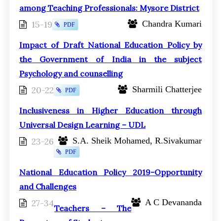
among Teaching Professionals: Mysore District
15-19
Chandra Kumari
PDF
Impact of Draft National Education Policy by
the Government of India in the subject
Psychology and counselling
20-22
Sharmili Chatterjee
PDF
Inclusiveness in Higher Education through
Universal Design Learning – UDL
23-26
S.A. Sheik Mohamed, R.Sivakumar
PDF
National Education Policy 2019-Opportunity
and Challenges
27-34
A C Devananda
Teachers – The