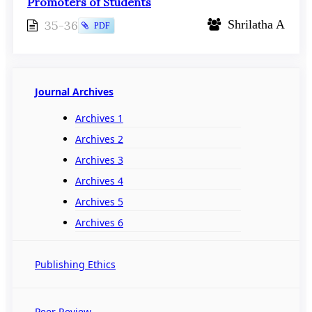
Promoters of Students
35-36
Shrilatha A
PDF
Journal Archives
Archives 1
Archives 2
Archives 3
Archives 4
Archives 5
Archives 6
Publishing Ethics
Peer Review