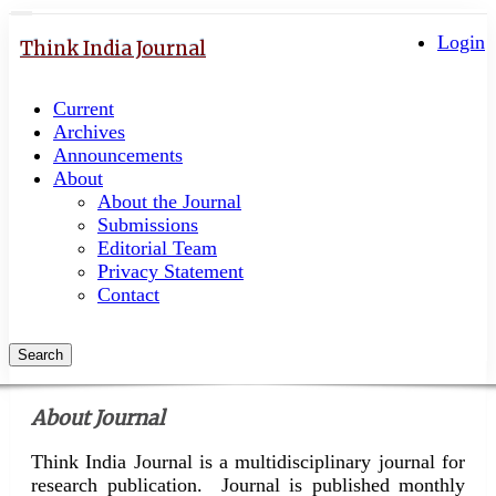
Quick
Toggle
navigation
Login
jump
Think India Journal
to
page
Current
content
Archives
Main
Announcements
Navigation
About
Main
About the Journal
Content
Submissions
Sidebar
Editorial Team
Privacy Statement
Contact
Search
About Journal
Think India Journal is a multidisciplinary journal for
research publication. Journal is published monthly