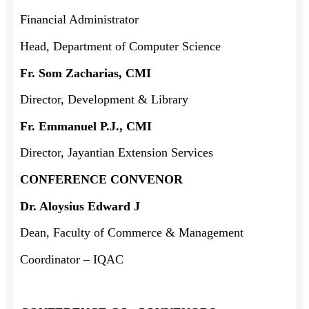
Financial Administrator
Head, Department of Computer Science
Fr. Som Zacharias, CMI
Director, Development & Library
Fr. Emmanuel P.J., CMI
Director, Jayantian Extension Services
CONFERENCE CONVENOR
Dr. Aloysius Edward J
Dean, Faculty of Commerce & Management
Coordinator – IQAC