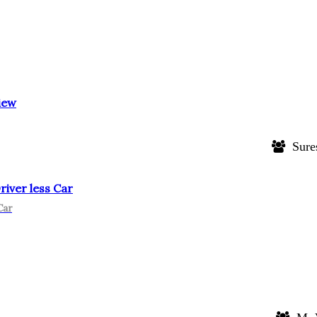
iew
Sure
iver less Car
Car