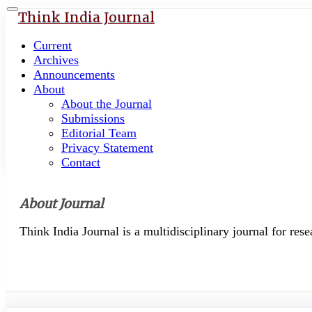
Quick
Toggle
Think India Journal
navigation
jump
to
Current
page
Archives
content
Announcements
About
Main
About the Journal
Navigation
Submissions
Main
Editorial Team
Content
Privacy Statement
Sidebar
Contact
About Journal
Think India Journal is a multidisciplinary journal for res