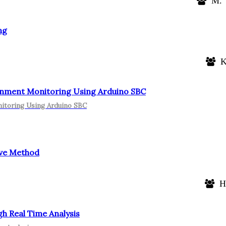
M. V
ng
K.
nment Monitoring Using Arduino SBC
itoring Using Arduino SBC
ive Method
He
h Real Time Analysis