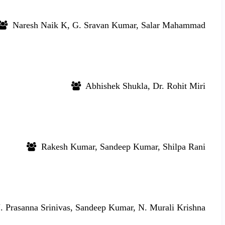
Naresh Naik K, G. Sravan Kumar, Salar Mahammad
Abhishek Shukla, Dr. Rohit Miri
Rakesh Kumar, Sandeep Kumar, Shilpa Rani
 Prasanna Srinivas, Sandeep Kumar, N. Murali Krishna