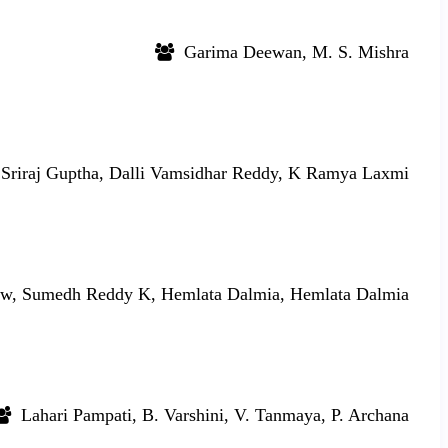
Garima Deewan, M. S. Mishra
Sriraj Guptha, Dalli Vamsidhar Reddy, K Ramya Laxmi
w, Sumedh Reddy K, Hemlata Dalmia, Hemlata Dalmia
Lahari Pampati, B. Varshini, V. Tanmaya, P. Archana