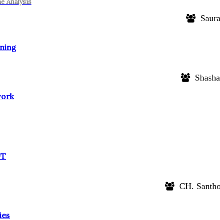
e Analysis
Saura
rning
Shasha
work
OT
CH. Santho
ies