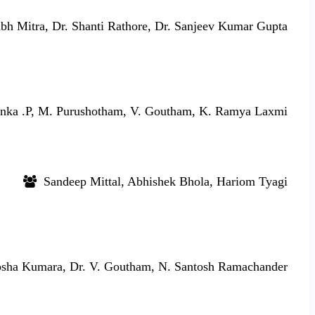
bh Mitra, Dr. Shanti Rathore, Dr. Sanjeev Kumar Gupta
nka .P, M. Purushotham, V. Goutham, K. Ramya Laxmi
Sandeep Mittal, Abhishek Bhola, Hariom Tyagi
sha Kumara, Dr. V. Goutham, N. Santosh Ramachander