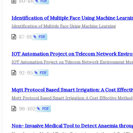
80-86
PDF
Identification of Multiple Face Using Machine Learni
Identification of Multiple Face Using Machine Learning
87-91
PDF
IOT Automation Project on Telecom Network Enviro
IOT Automation Project on Telecom Network Environment Mon
92-95
PDF
Mqtt Protocol Based Smart Irrigation: A Cost Effect
Mqtt Protocol Based Smart Irrigation: A Cost Effective Method
96-102
PDF
Non- Invasive Medical Tool to Detect Anaemia throug