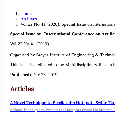
Home
Archives
Vol 22 No 41 (2020): Special Issue on Internation
Special Issue on
International Conference on Artific
Vol 22 No 41 (2019)
Organised by Sreyas Institute of Engineering & Techn
This issue is dedicated to the Multidisciplinary Resea
Published:
Dec 26, 2019
Articles
A Novel Technique to Predict the Hotspots Swine Flu
A Novel Technique to Predict the Hotspots Swine Flu Effected 