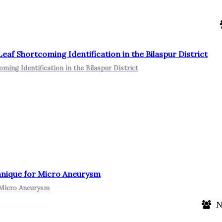
f Shortcoming Identification in the Bilaspur District
ing Identification in the Bilaspur District
hnique for Micro Aneurysm
 Micro Aneurysm
N.