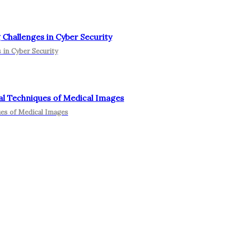
Challenges in Cyber Security
 in Cyber Security
nal Techniques of Medical Images
ues of Medical Images