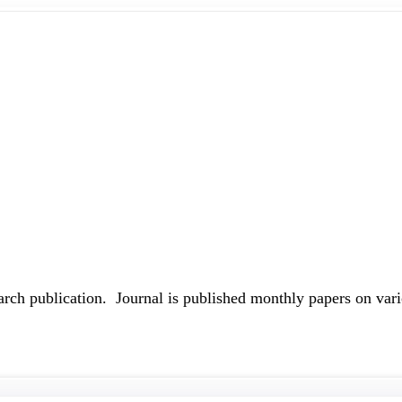
earch publication. Journal is published monthly papers on vari