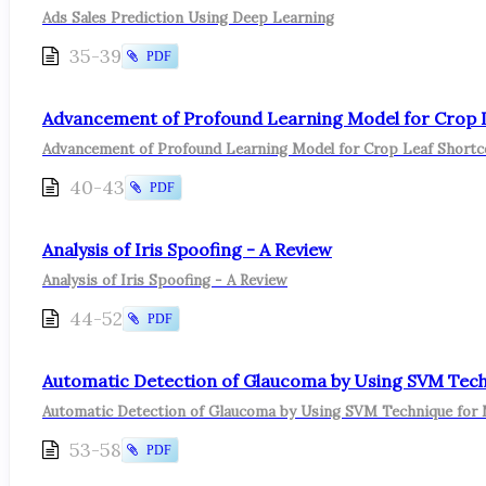
Ads Sales Prediction Using Deep Learning
35-39
PDF
Advancement of Profound Learning Model for Crop Lea
Advancement of Profound Learning Model for Crop Leaf Shortcom
40-43
PDF
Analysis of Iris Spoofing - A Review
Analysis of Iris Spoofing - A Review
44-52
PDF
Automatic Detection of Glaucoma by Using SVM Tec
Automatic Detection of Glaucoma by Using SVM Technique for
53-58
PDF