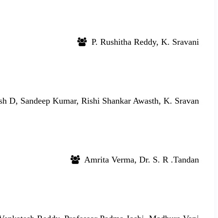
P. Rushitha Reddy, K. Sravani
sh D, Sandeep Kumar, Rishi Shankar Awasth, K. Sravan
Amrita Verma, Dr. S. R .Tandan