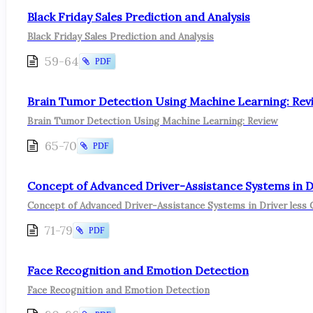
Black Friday Sales Prediction and Analysis
Black Friday Sales Prediction and Analysis
59-64
PDF
Brain Tumor Detection Using Machine Learning: Rev
Brain Tumor Detection Using Machine Learning: Review
65-70
PDF
Concept of Advanced Driver-Assistance Systems in Dr
Concept of Advanced Driver-Assistance Systems in Driver less 
71-79
PDF
Face Recognition and Emotion Detection
Face Recognition and Emotion Detection