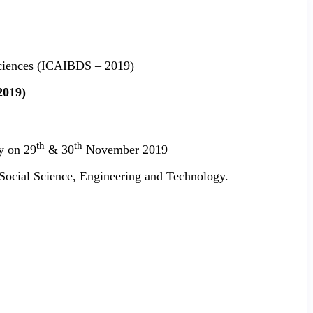
 Sciences (ICAIBDS – 2019)
2019)
th
th
y on 29
& 30
November 2019
, Social Science, Engineering and Technology.