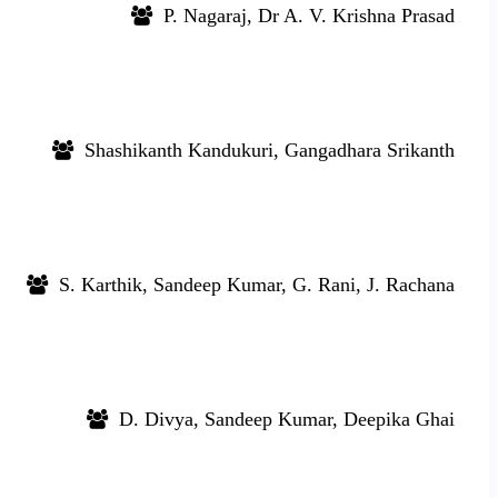
P. Nagaraj, Dr A. V. Krishna Prasad
Shashikanth Kandukuri, Gangadhara Srikanth
S. Karthik, Sandeep Kumar, G. Rani, J. Rachana
D. Divya, Sandeep Kumar, Deepika Ghai