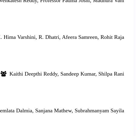
enkatesh Reddy, Professor Padma Joshi, Madhura Vani
 Hima Varshini, R. Dhatri, Afeera Samreen, Rohit Raja
Kaithi Deepthi Reddy, Sandeep Kumar, Shilpa Rani
mlata Dalmia, Sanjana Mathew, Subrahmanyam Sayila