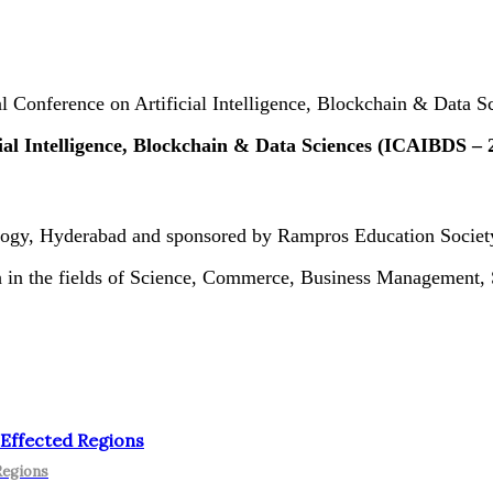
al Conference on Artificial Intelligence, Blockchain & Data
ial Intelligence, Blockchain & Data Sciences (ICAIBDS – 
ology, Hyderabad and sponsored by Rampros Education Societ
rch in the fields of Science, Commerce, Business Management
 Effected Regions
Regions