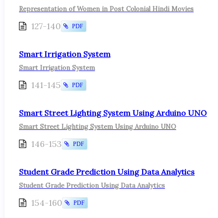
Representation of Women in Post Colonial Hindi Movies
127-140
PDF
Smart Irrigation System
Smart Irrigation System
141-145
PDF
Smart Street Lighting System Using Arduino UNO
Smart Street Lighting System Using Arduino UNO
146-153
PDF
Student Grade Prediction Using Data Analytics
Student Grade Prediction Using Data Analytics
154-160
PDF