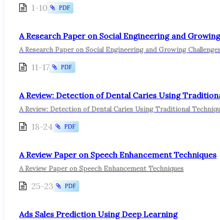
1-10
PDF
A Research Paper on Social Engineering and Growing 
A Research Paper on Social Engineering and Growing Challenges
11-17
PDF
A Review: Detection of Dental Caries Using Traditio
A Review: Detection of Dental Caries Using Traditional Techniq
18-24
PDF
A Review Paper on Speech Enhancement Techniques
A Review Paper on Speech Enhancement Techniques
25-23
PDF
Ads Sales Prediction Using Deep Learning