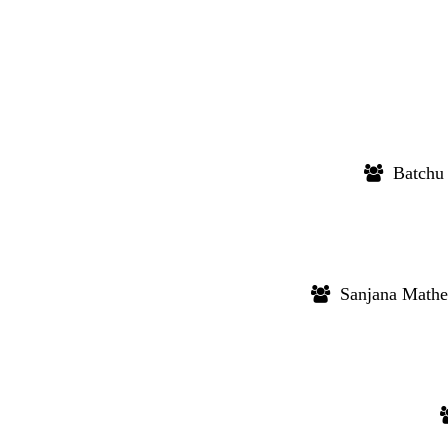
Batchu 
Sanjana Mathe