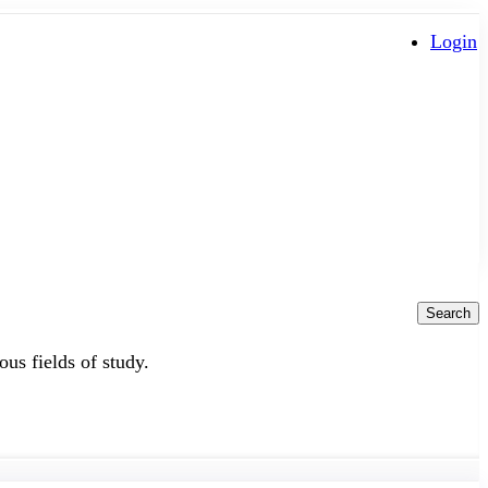
Login
Search
ous fields of study.