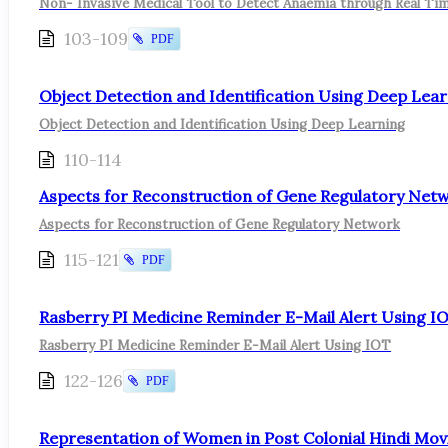
Non- Invasive Medical Tool to Detect Anaemia through Real Tim
103-109
PDF
Object Detection and Identification Using Deep Lea
Object Detection and Identification Using Deep Learning
110-114
Aspects for Reconstruction of Gene Regulatory Net
Aspects for Reconstruction of Gene Regulatory Network
115-121
PDF
Rasberry PI Medicine Reminder E-Mail Alert Using I
Rasberry PI Medicine Reminder E-Mail Alert Using IOT
122-126
PDF
Representation of Women in Post Colonial Hindi Mov